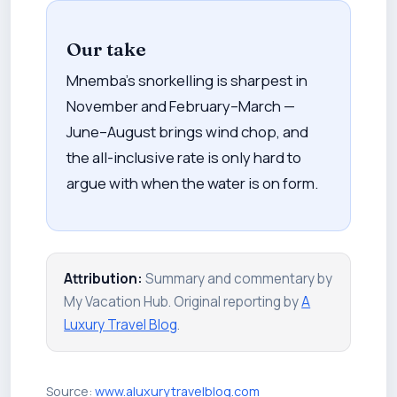
Our take
Mnemba's snorkelling is sharpest in
November and February–March —
June–August brings wind chop, and
the all-inclusive rate is only hard to
argue with when the water is on form.
Attribution:
Summary and commentary by
My Vacation Hub. Original reporting by
A
Luxury Travel Blog
.
Source:
www.aluxurytravelblog.com