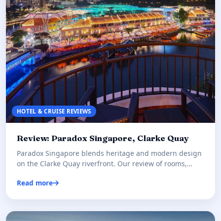
HOTEL & CRUISE REVIEWS
Review: Paradox Singapore, Clarke Quay
Paradox Singapore blends heritage and modern design
on the Clarke Quay riverfront. Our review of rooms,
dining, and whet…
Read more