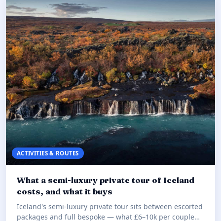
ACTIVITIES & ROUTES
What a semi-luxury private tour of Iceland
costs, and what it buys
Iceland's semi-luxury private tour sits between escorted
packages and full bespoke — what £6–10k per couple