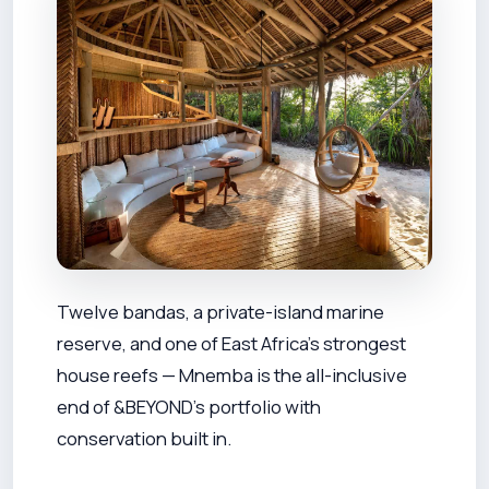
Twelve bandas, a private-island marine
reserve, and one of East Africa's strongest
house reefs — Mnemba is the all-inclusive
end of &BEYOND's portfolio with
conservation built in.