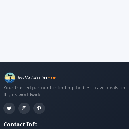
Your trusted partner for finding the best travel deals on
flights worldwide.
Contact Info