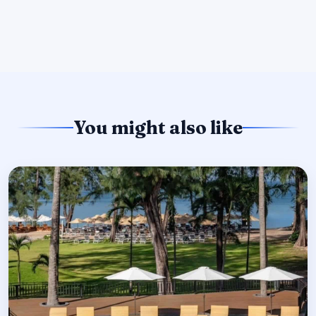
You might also like