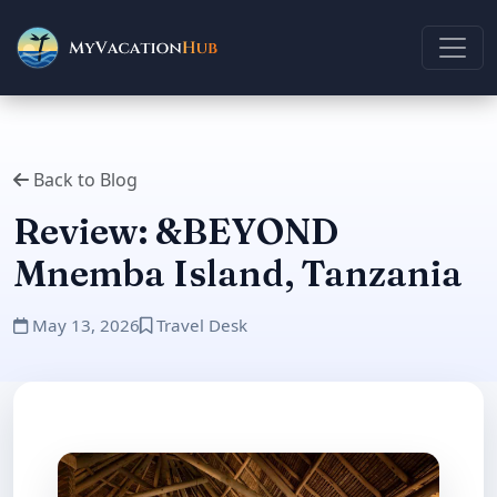
Back to Blog
Review: &BEYOND
Mnemba Island, Tanzania
May 13, 2026
Travel Desk