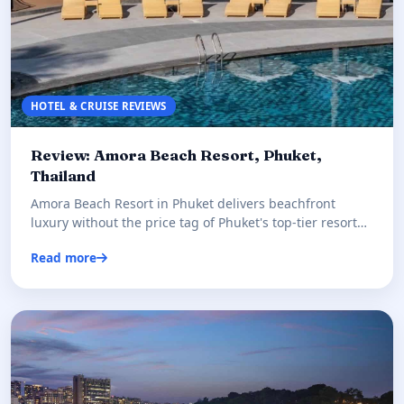
HOTEL & CRUISE REVIEWS
Review: Amora Beach Resort, Phuket,
Thailand
Amora Beach Resort in Phuket delivers beachfront
luxury without the price tag of Phuket's top-tier resorts.
Our honest r…
Read more